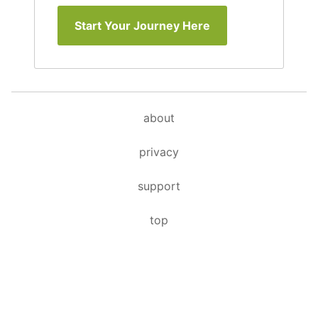
Start Your Journey Here
about
privacy
support
top