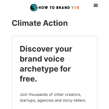
Climate Action
Discover your
brand voice
archetype for
free.
Join thousands of other creators,
startups, agencies and story-tellers.